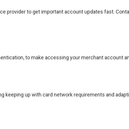
ce provider to get important account updates fast. Cont
authentication, to make accessing your merchant account
ing keeping up with card network requirements and adapt