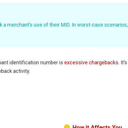
k a merchant’s use of their MID. In worst-case scenarios
nt identification number is
excessive chargebacks.
It’
back activity.
How it Affects You