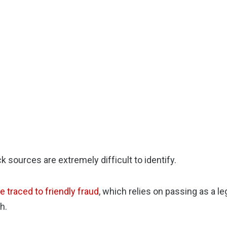
k sources are extremely difficult to identify.
 traced to friendly fraud
, which relies on passing as a l
h.