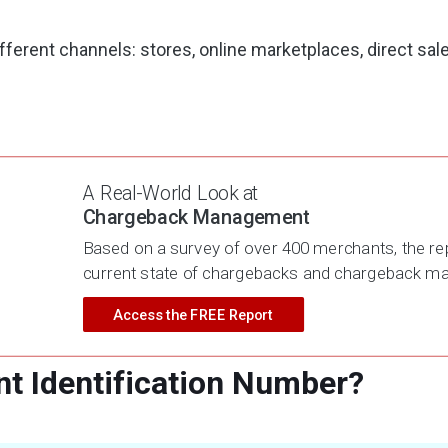
fferent channels: stores, online marketplaces, direct sal
 of the business can simplify sales tracking, financial re
A Real-World Look at
ach segment.
Chargeback Management
Based on a survey of over 400 merchants, the rep
current state of chargebacks and chargeback 
Access the FREE Report
t Identification Number?