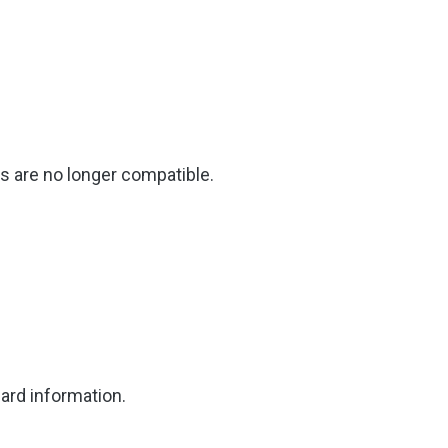
 are no longer compatible.
ard information.