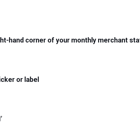
right-hand corner of your monthly merchant s
icker or label
’