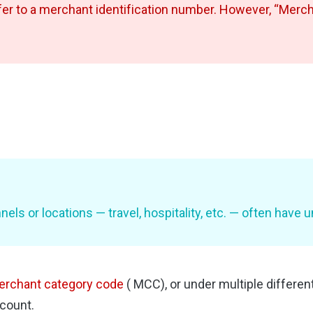
er to a merchant identification number. However, “Merchan
els or locations — travel, hospitality, etc. — often have
rchant category code
( MCC), or under multiple differe
ccount.