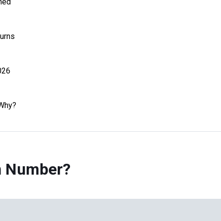
ned
urns
026
 Why?
on Number?