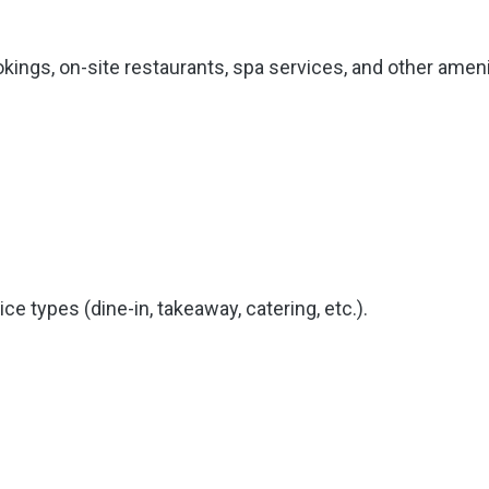
ings, on-site restaurants, spa services, and other ameni
e types (dine-in, takeaway, catering, etc.).