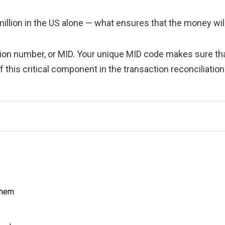
million in the US alone — what ensures that the money wil
cation number, or MID. Your unique MID code makes sure th
 of this critical component in the transaction reconciliatio
Them