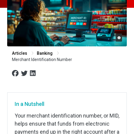
Articles
Banking
Merchant Identification Number
In a Nutshell
Your merchant identification number, or MID,
helps ensure that funds from electronic
payments end up in the right account after a