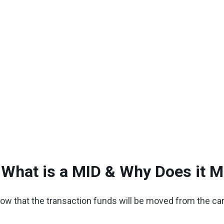
 What is a MID & Why Does it M
w that the transaction funds will be moved from the car