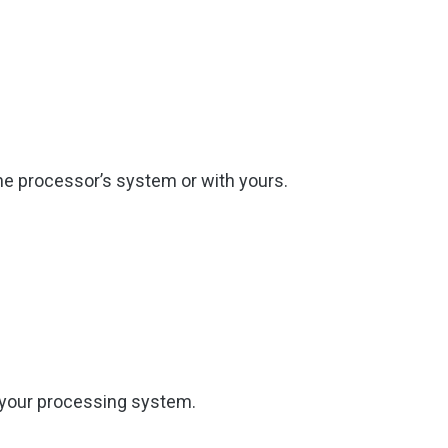
the processor’s system or with yours.
f your processing system.