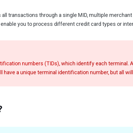
 all transactions through a single MID, multiple merchan
y enable you to process different credit card types or int
ntification numbers (TIDs)
, which identify each terminal. 
ll have a unique terminal identification number, but all wi
?