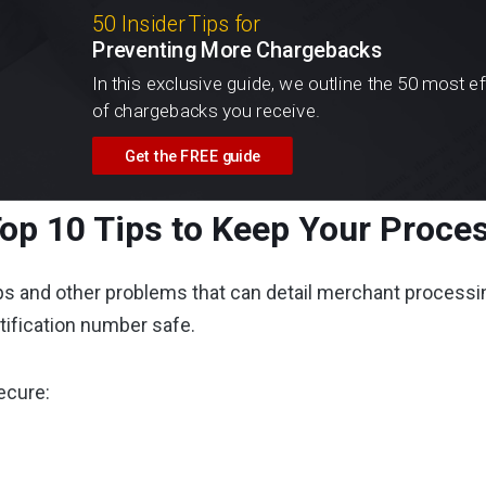
50 Insider Tips for
Preventing More Chargebacks
In this exclusive guide, we outline the 50 most e
of chargebacks you receive.
Get the FREE guide
op 10 Tips to Keep Your Proces
s and other problems that can detail merchant processing
ntification number safe.
ecure: