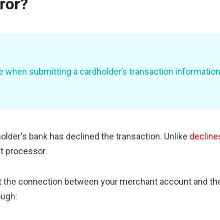
ror?
when submitting a cardholder’s transaction information. 
older's bank has declined the transaction. Unlike
decline
t processor.
at the connection between your merchant account and the
ough: