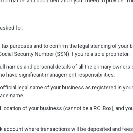
formation and documentation you'll need to provide. This 
 asked for:
r tax purposes and to confirm the legal standing of your
Social Security Number (SSN) if you're a sole proprietor.
full names and personal details of all the primary owners
ho have significant management responsibilities.
official legal name of your business as registered in you
trade name.
 location of your business (cannot be a P.O. Box), and y
k account where transactions will be deposited and fees 