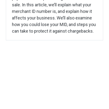
sale. In this article, we’ll explain what your
merchant ID number is, and explain how it
affects your business. We’ll also examine
how you could lose your MID, and steps you
can take to protect it against chargebacks.