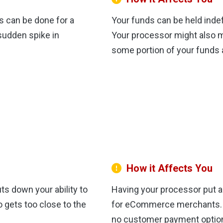
s can be done for a
Your funds can be held indef
 sudden spike in
Your processor might also 
some portion of your funds 
How it Affects You
s down your ability to
Having your processor put a 
 gets too close to the
for eCommerce merchants. Wi
no customer payment option