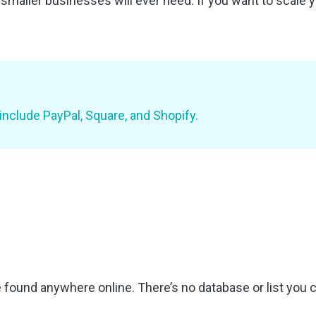
 smaller businesses will ever need. If you want to scale
 include PayPal, Square, and Shopify.
found anywhere online. There’s no database or list you c