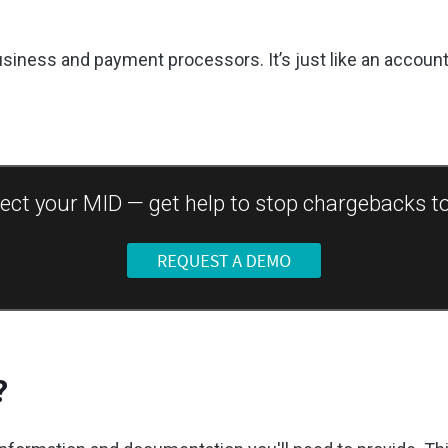
usiness and payment processors. It’s just like an accou
ect your MID — get help to stop chargebacks t
?