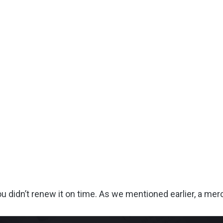
idn’t renew it on time. As we mentioned earlier, a merch