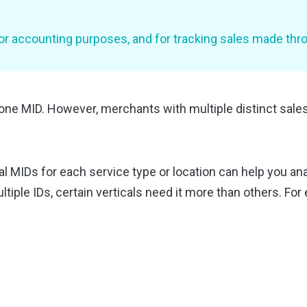
 accounting purposes, and for tracking sales made throu
one MID. However, merchants with multiple distinct sales
ual MIDs for each service type or location can help you anal
tiple IDs, certain verticals need it more than others. For