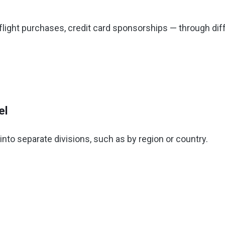
-flight purchases, credit card sponsorships — through dif
el
nto separate divisions, such as by region or country.