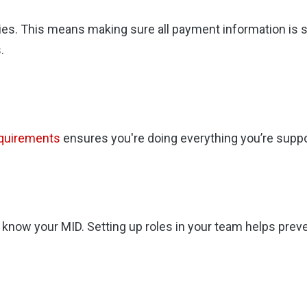
ties. This means making sure all payment information is 
.
equirements
ensures you're doing everything you’re suppos
know your MID. Setting up roles in your team helps preve