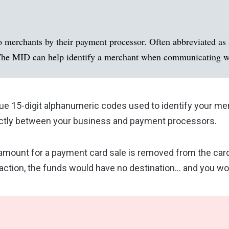
o merchants by their payment processor. Often abbreviated as 
n. The MID can help identify a merchant when communicating wi
ue 15-digit alphanumeric codes used to identify your me
trictly between your business and payment processors.
 amount for a payment card sale is removed from the card
nsaction, the funds would have no destination… and you w