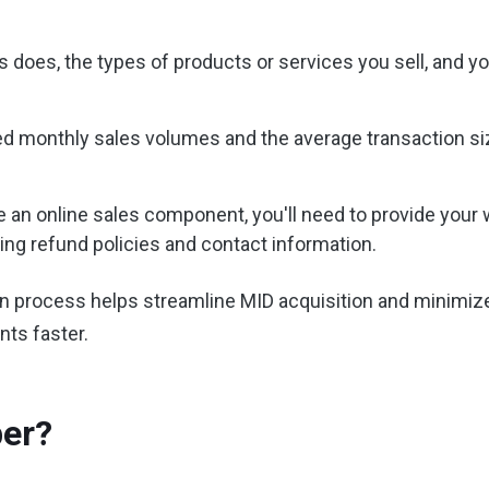
s does, the types of products or services you sell, and 
 monthly sales volumes and the average transaction size.
 an online sales component, you'll need to provide your w
ing refund policies and contact information.
on process helps streamline MID acquisition and minimize
nts faster.
ber?