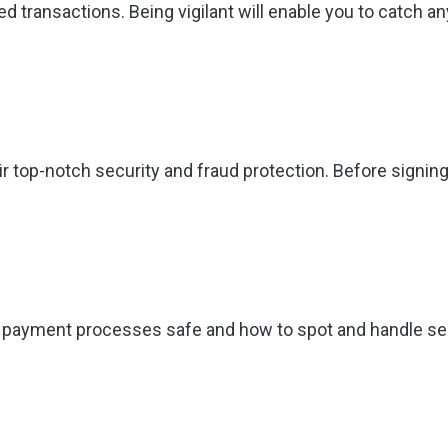
d transactions. Being vigilant will enable you to catch a
p-notch security and fraud protection. Before signing up
payment processes safe and how to spot and handle secur