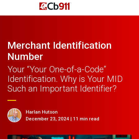
Merchant Identification
Number
Your “Your One-of-a-Code”
Identification. Why is Your MID
Such an Important Identifier?
Harlan Hutson
December 23, 2024 | 11 min read