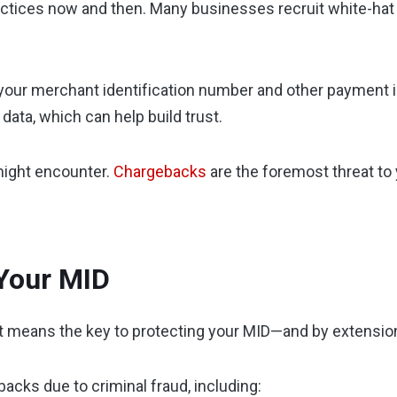
tices now and then. Many businesses recruit white-hat 
your merchant identification number and other payment inf
ata, which can help build trust.
might encounter.
Chargebacks
are the foremost threat to
 Your MID
at means the key to protecting your MID—and by extension
acks due to criminal fraud, including: