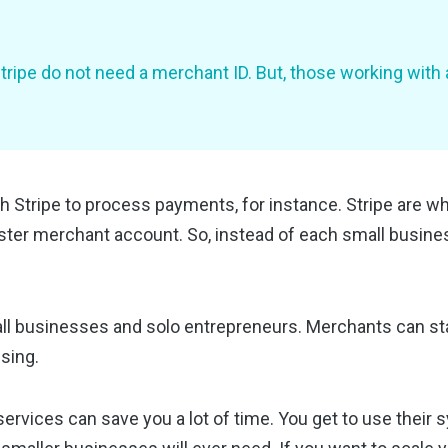
ripe do not need a merchant ID. But, those working with 
Stripe to process payments, for instance. Stripe are wha
ter merchant account. So, instead of each small busines
ll businesses and solo entrepreneurs. Merchants can st
ssing.
 services can save you a lot of time. You get to use their