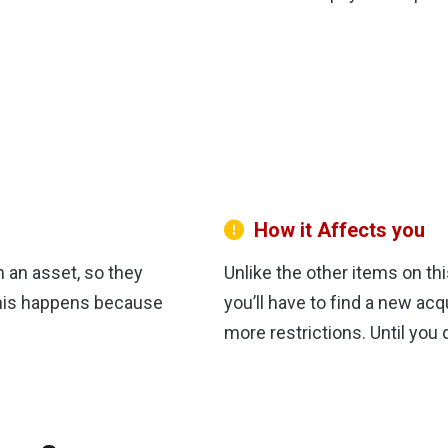
How it Affects you
n an asset, so they
Unlike the other items on th
 this happens because
you’ll have to find a new acq
more restrictions. Until you 