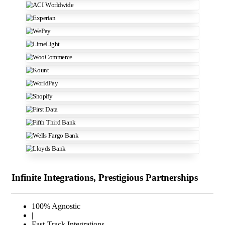
Infinite Integrations, Prestigious Partnerships
100% Agnostic
|
Fast-Track Integrations