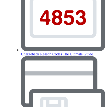
Chargeback Reason Codes
The Ultimate Guide