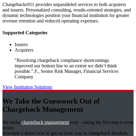
Chargebacks911 provides unparalleled services to both acquirers
and issuers. Personalized consulting, results-oriented strategies, and
dynamic technologies position your financial institution for greater
revenue retention and reduced operating expenses.
Supported Categories
Issuers
Acquirers
"Resolving chargeback compliance shortcomings
improved our bottom line to an extent we didn’t think
possible."
.F., Senior Risk Manager, Financial Services
Company
View Institution Solutions
We Take the Guesswork Out of
Chargeback Management
We make
chargeback management
easy - taking the first step is even
easier.
Schedule a demo now to get on your way to chargeback freedom