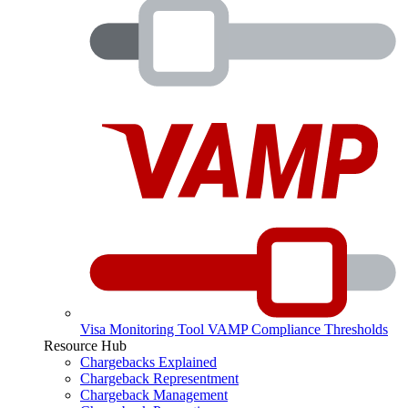
Visa Monitoring Tool
VAMP Compliance Thresholds
Resource Hub
Chargebacks Explained
Chargeback Representment
Chargeback Management