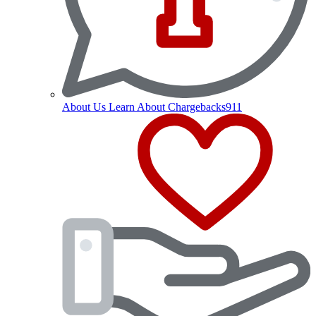
About Us
Learn About Chargebacks911