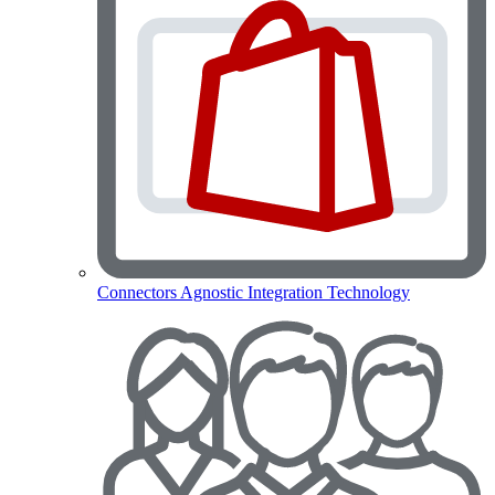
Connectors
Agnostic Integration Technology