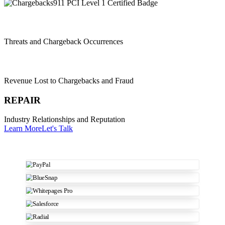
REDUCE
Threats and Chargeback Occurrences
RECOVER
Revenue Lost to Chargebacks and Fraud
REPAIR
Industry Relationships and Reputation
Learn More
Let's Talk