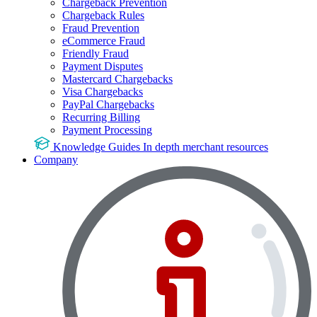
Chargeback Prevention
Chargeback Rules
Fraud Prevention
eCommerce Fraud
Friendly Fraud
Payment Disputes
Mastercard Chargebacks
Visa Chargebacks
PayPal Chargebacks
Recurring Billing
Payment Processing
Knowledge Guides
In depth merchant resources
Company