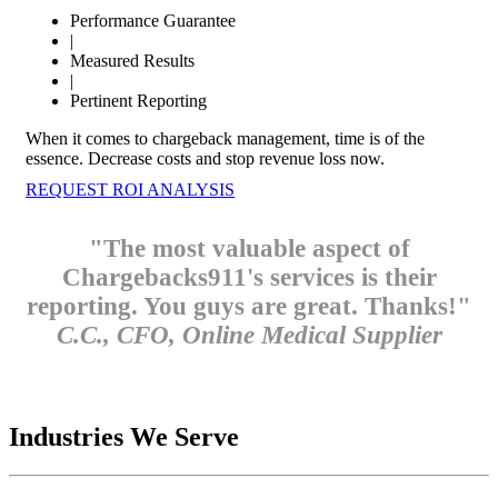
Performance Guarantee
|
Measured Results
|
Pertinent Reporting
When it comes to chargeback management, time is of the
essence. Decrease costs and stop revenue loss now.
REQUEST ROI ANALYSIS
"The most valuable aspect of
Chargebacks911's services is their
reporting. You guys are great. Thanks!"
C.C., CFO, Online Medical Supplier
Industries We Serve