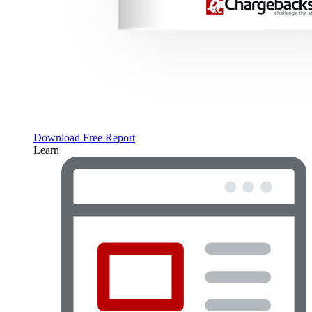
Download Free Report
Learn