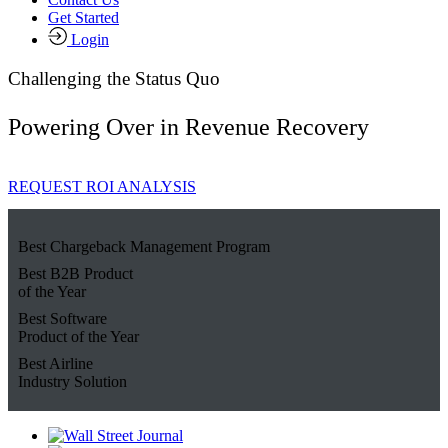
Get Started
Login
Challenging the Status Quo
Powering Over
in Revenue Recovery
REQUEST ROI ANALYSIS
Best Chargeback Management Program
Best B2B Product
of the Year
Best Software
Product of the Year
Best Airline
Industry Solution