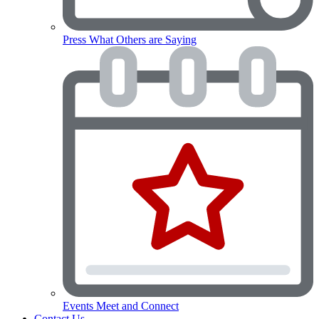
Press
What Others are Saying
Events
Meet and Connect
Contact Us