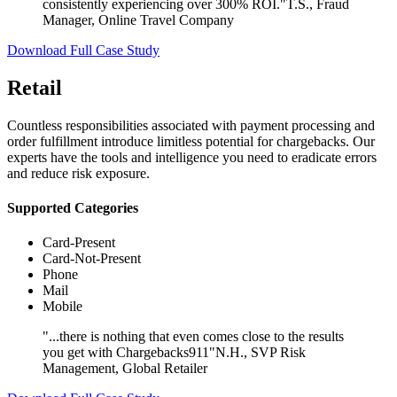
consistently experiencing over 300% ROI."
T.S., Fraud
Manager, Online Travel Company
Download Full Case Study
Retail
Countless responsibilities associated with payment processing and
order fulfillment introduce limitless potential for chargebacks. Our
experts have the tools and intelligence you need to eradicate errors
and reduce risk exposure.
Supported Categories
Card-Present
Card-Not-Present
Phone
Mail
Mobile
"...there is nothing that even comes close to the results
you get with Chargebacks911"
N.H., SVP Risk
Management, Global Retailer