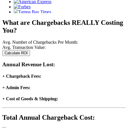
What are Chargebacks
REALLY
Costing
You?
Avg. Number of Chargebacks Per Month:
Avg. Transaction Value:
Annual Revenue Lost:
+ Chargeback Fees:
+ Admin Fees:
+ Cost of Goods & Shipping:
Total Annual Chargeback Cost: