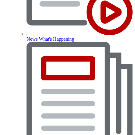
News
What's Happening