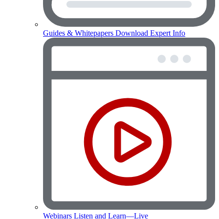
Guides & Whitepapers
Download Expert Info
Webinars
Listen and Learn—Live