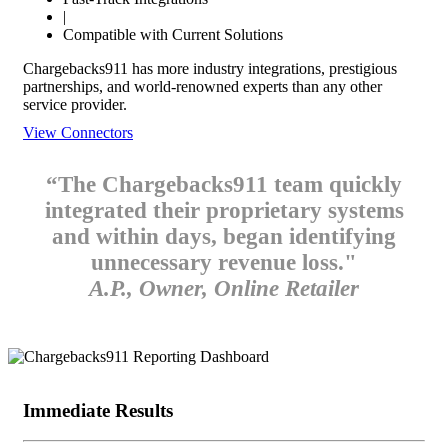
|
Compatible with Current Solutions
Chargebacks911 has more industry integrations, prestigious
partnerships, and world-renowned experts than any other
service provider.
View Connectors
“The Chargebacks911 team quickly
integrated their proprietary systems
and within days, began identifying
unnecessary revenue loss."
A.P., Owner, Online Retailer
Immediate Results