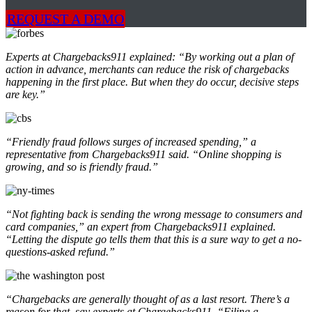
REQUEST A DEMO
Experts at Chargebacks911 explained: “By working out a plan of
action in advance, merchants can reduce the risk of chargebacks
happening in the first place. But when they do occur, decisive steps
are key.”
“Friendly fraud follows surges of increased spending,” a
representative from Chargebacks911 said. “Online shopping is
growing, and so is friendly fraud.”
“Not fighting back is sending the wrong message to consumers and
card companies,” an expert from Chargebacks911 explained.
“Letting the dispute go tells them that this is a sure way to get a no-
questions-asked refund.”
“Chargebacks are generally thought of as a last resort. There’s a
reason for that, say experts at Chargebacks911. “Filing a