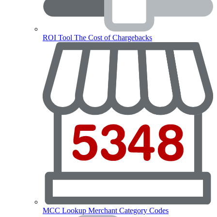
ROI Tool
The Cost of Chargebacks
MCC Lookup
Merchant Category Codes