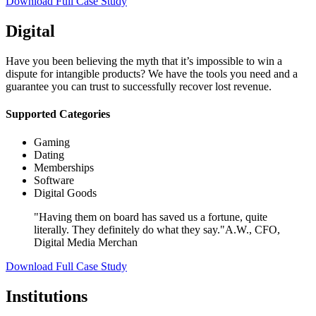
Download Full Case Study
Digital
Have you been believing the myth that it’s impossible to win a
dispute for intangible products? We have the tools you need and a
guarantee you can trust to successfully recover lost revenue.
Supported Categories
Gaming
Dating
Memberships
Software
Digital Goods
"Having them on board has saved us a fortune, quite
literally. They definitely do what they say."
A.W., CFO,
Digital Media Merchan
Download Full Case Study
Institutions