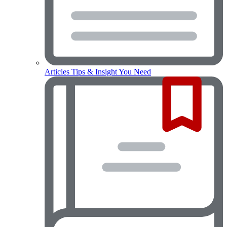
Articles
Tips & Insight You Need