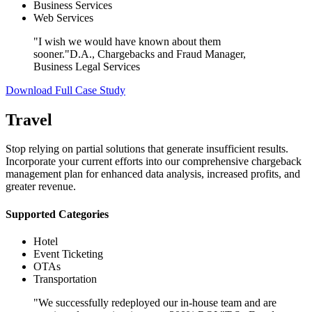
Business Services
Web Services
"I wish we would have known about them
sooner."
D.A., Chargebacks and Fraud Manager,
Business Legal Services
Download Full Case Study
Travel
Stop relying on partial solutions that generate insufficient results.
Incorporate your current efforts into our comprehensive chargeback
management plan for enhanced data analysis, increased profits, and
greater revenue.
Supported Categories
Hotel
Event Ticketing
OTAs
Transportation
"We successfully redeployed our in-house team and are