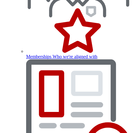
Memberships
Who we're aligned with