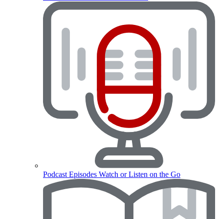
Podcast Episodes
Watch or Listen on the Go