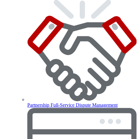
Partnership
Full-Service Dispute Management