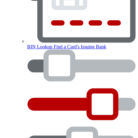
BIN Lookup
Find a Card's Issuing Bank