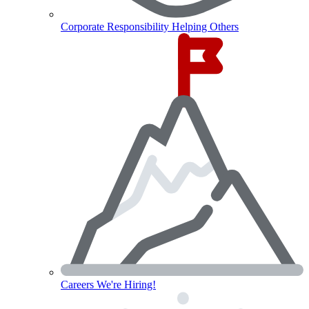
Corporate Responsibility
Helping Others
Careers
We're Hiring!