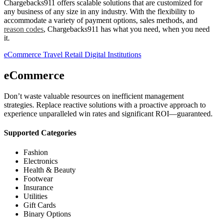
Chargebacks911 offers scalable solutions that are customized for
any business of any size in any industry. With the flexibility to
accommodate a variety of payment options, sales methods, and
reason codes
, Chargebacks911 has what you need, when you need
it.
eCommerce
Travel
Retail
Digital
Institutions
eCommerce
Don’t waste valuable resources on inefficient management
strategies. Replace reactive solutions with a proactive approach to
experience unparalleled win rates and significant ROI—guaranteed.
Supported Categories
Fashion
Electronics
Health & Beauty
Footwear
Insurance
Utilities
Gift Cards
Binary Options