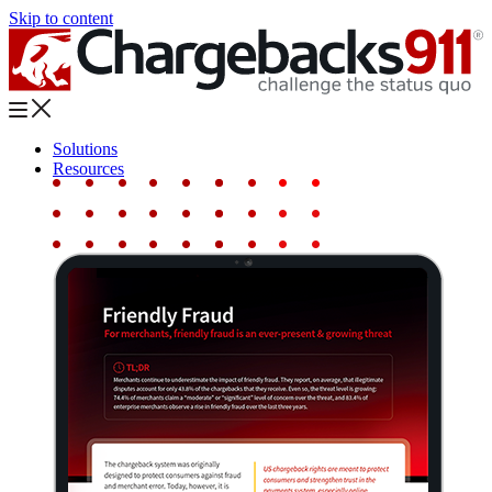
Skip to content
Solutions
Resources