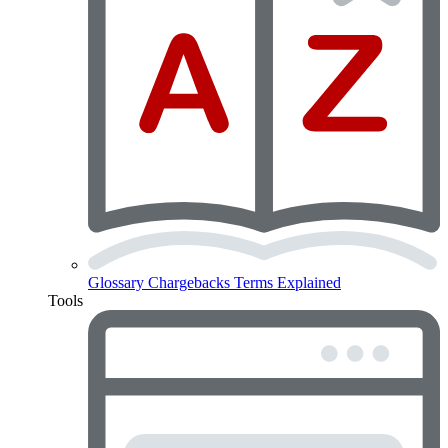
Glossary
Chargebacks Terms Explained
Tools