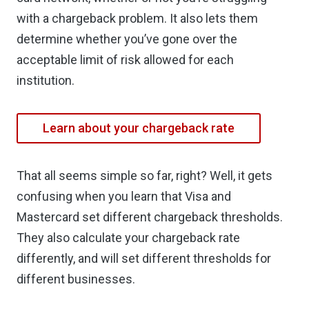
with a chargeback problem. It also lets them
determine whether you’ve gone over the
acceptable limit of risk allowed for each
institution.
Learn about your chargeback rate
That all seems simple so far, right? Well, it gets
confusing when you learn that Visa and
Mastercard set different chargeback thresholds.
They also calculate your chargeback rate
differently, and will set different thresholds for
different businesses.