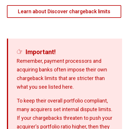
Learn about Discover chargeback limits
Important!
Remember, payment processors and
acquiring banks often impose their own
chargeback limits that are stricter than
what you see listed here.
To keep their overall portfolio compliant,
many acquirers set internal dispute limits.
If your chargebacks threaten to push your
acquirer's portfolio ratio higher, then they