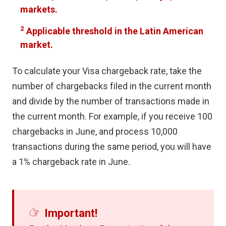
markets.
2
Applicable threshold in the Latin American
market.
To calculate your Visa chargeback rate, take the
number of chargebacks filed in the current month
and divide by the number of transactions made in
the current month. For example, if you receive 100
chargebacks in June, and process 10,000
transactions during the same period, you will have
a 1% chargeback rate in June.
Important!