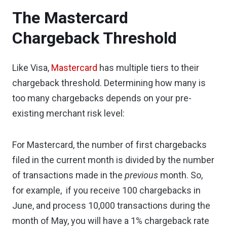
The Mastercard
Chargeback Threshold
Like Visa,
Mastercard
has multiple tiers to their
chargeback threshold. Determining how many is
too many chargebacks depends on your pre-
existing merchant risk level:
For Mastercard, the number of first chargebacks
filed in the current month is divided by the number
of transactions made in the
previous
month. So,
for example, if you receive 100 chargebacks in
June, and process 10,000 transactions during the
month of May, you will have a 1% chargeback rate