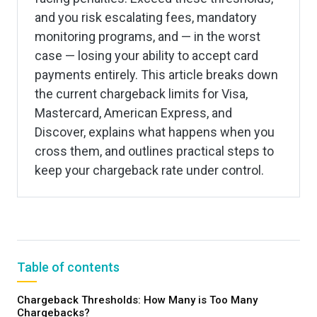
and you risk escalating fees, mandatory
monitoring programs, and — in the worst
case — losing your ability to accept card
payments entirely. This article breaks down
the current chargeback limits for Visa,
Mastercard, American Express, and
Discover, explains what happens when you
cross them, and outlines practical steps to
keep your chargeback rate under control.
Table of contents
Chargeback Thresholds: How Many is Too Many
Chargebacks?