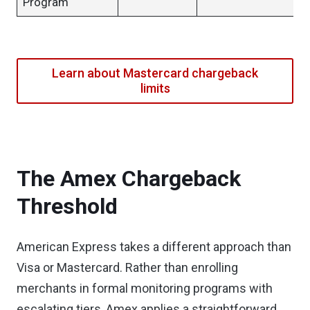
Program
Learn about Mastercard chargeback
limits
The Amex Chargeback
Threshold
American Express takes a different approach than
Visa or Mastercard. Rather than enrolling
merchants in formal monitoring programs with
escalating tiers, Amex applies a straightforward,