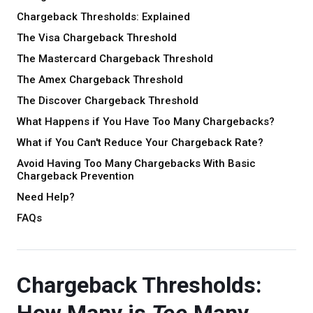
Chargeback Thresholds: Explained
The Visa Chargeback Threshold
The Mastercard Chargeback Threshold
The Amex Chargeback Threshold
The Discover Chargeback Threshold
What Happens if You Have Too Many Chargebacks?
What if You Can't Reduce Your Chargeback Rate?
Avoid Having Too Many Chargebacks With Basic
Chargeback Prevention
Need Help?
FAQs
Chargeback Thresholds: