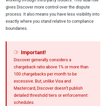
gives Discover more control over the dispute
process. It also means you have less visibility into
exactly where you stand relative to compliance
boundaries.
Important!
Discover generally considers a
chargeback ratio above 1% or more than
100 chargebacks per month to be
excessive. But, unlike Visa and
Mastercard, Discover doesn’t publish
detailed threshold tiers or enforcement
schedules.