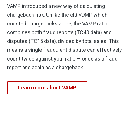
VAMP introduced a new way of calculating
chargeback risk. Unlike the old VDMP, which
counted chargebacks alone, the VAMP ratio
combines both fraud reports (TC40 data) and
disputes (TC15 data), divided by total sales. This
means a single fraudulent dispute can effectively
count twice against your ratio — once as a fraud
report and again as a chargeback.
Learn more about VAMP