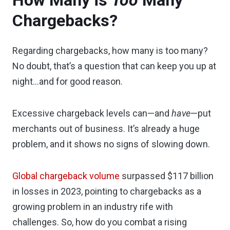
How Many is
Too
Many
Chargebacks?
Regarding chargebacks, how many is too many?
No doubt, that’s a question that can keep you up at
night…and for good reason.
Excessive chargeback levels can—and
have
—put
merchants out of business. It’s already a huge
problem, and it shows no signs of slowing down.
Global chargeback volume
surpassed $117 billion
in losses in 2023, pointing to chargebacks as a
growing problem in an industry rife with
challenges. So, how do you combat a rising