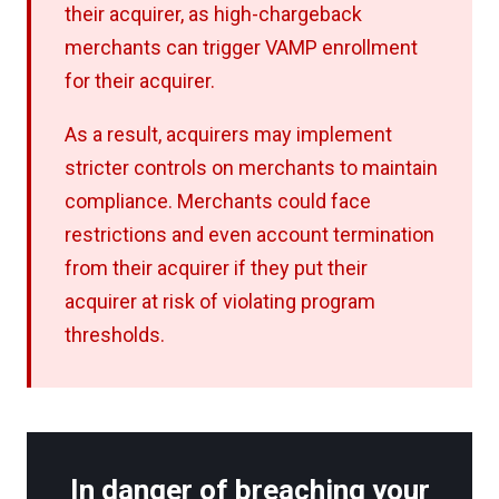
their acquirer, as high-chargeback
merchants can trigger VAMP enrollment
for their acquirer.
As a result, acquirers may implement
stricter controls on merchants to maintain
compliance. Merchants could face
restrictions and even account termination
from their acquirer if they put their
acquirer at risk of violating program
thresholds.
In danger of breaching your