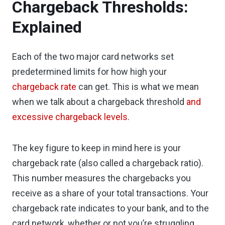
Chargeback Thresholds:
Explained
Each of the two major card networks set
predetermined limits for how high your
chargeback rate
can get. This is what we mean
when we talk about a chargeback threshold
and
excessive chargeback levels
.
The key figure to keep in mind here is your
chargeback rate (also called a chargeback ratio).
This number measures the chargebacks you
receive as a share of your total transactions. Your
chargeback rate indicates to your bank, and to the
card network, whether or not you’re struggling