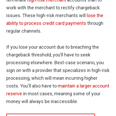
work with the merchant to rectify chargeback
issues. These high-risk merchants will
lose the
ability to process credit card payments
through
regular channels.
If you lose your account due to breaching the
chargeback threshold, you’ll have to seek
processing elsewhere. Best-case scenario, you
sign on with a provider that specializes in high-risk
processing, which will mean incurring higher
costs. You'll also have to
maintain a larger account
reserve
in most cases, meaning some of your
money will always be inaccessible.