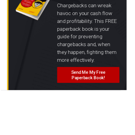
Chargebacks can wreak
havoc on your cash flow
and profitability. This FREE
paperback book is your
guide for preventing
chargebacks and, when
they happen, fighting them
more effectively.
Send Me My Free
Paperback Book!