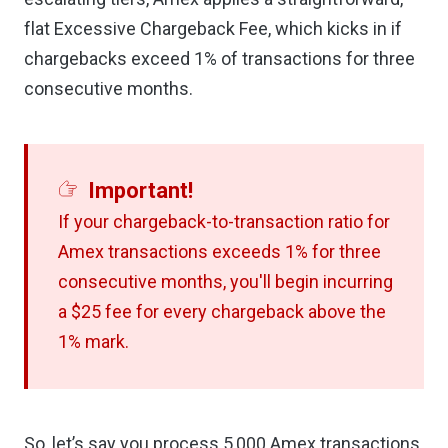
flat Excessive Chargeback Fee, which kicks in if
chargebacks exceed 1% of transactions for three
consecutive months.
Important!
If your chargeback-to-transaction ratio for
Amex transactions exceeds 1% for three
consecutive months, you'll begin incurring
a $25 fee for every chargeback above the
1% mark.
So, let’s say you process 5,000 Amex transactions