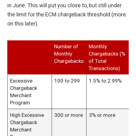
in June. This will put you close to, but still under
the limit for the ECM chargeback threshold (more
on this later).
Number of
Monthly
Monthly
Chargebacks (%
Chargebacks
of Total
Transactions)
Excessive
100 to 299
1.5% to 2.99%
Chargeback
Merchant
Program
High Excessive
300 or more
3% or more
Chargeback
Merchant