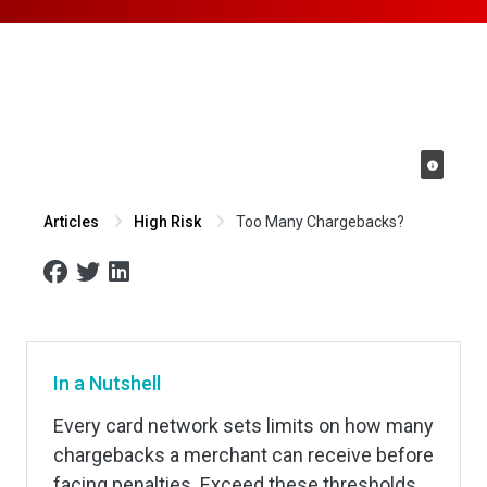
Too Many Chargebacks?
Articles
High Risk
In a Nutshell
Every card network sets limits on how many
chargebacks a merchant can receive before
facing penalties. Exceed these thresholds,