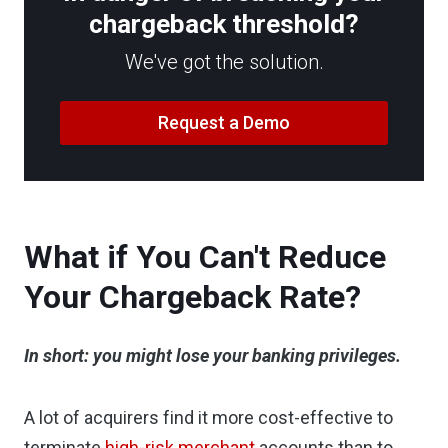
chargeback threshold?
We've got the solution.
Request a Demo
What if You Can't Reduce
Your Chargeback Rate?
In short: you might lose your banking privileges.
A lot of acquirers find it more cost-effective to
terminate
high-risk merchant
accounts than to