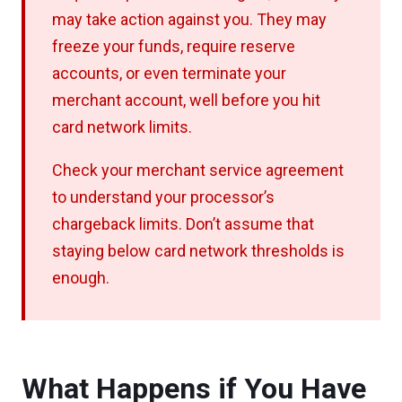
may take action against you. They may
freeze your funds, require reserve
accounts, or even terminate your
merchant account, well before you hit
card network limits.
Check your merchant service agreement
to understand your processor’s
chargeback limits. Don’t assume that
staying below card network thresholds is
enough.
What Happens if You Have