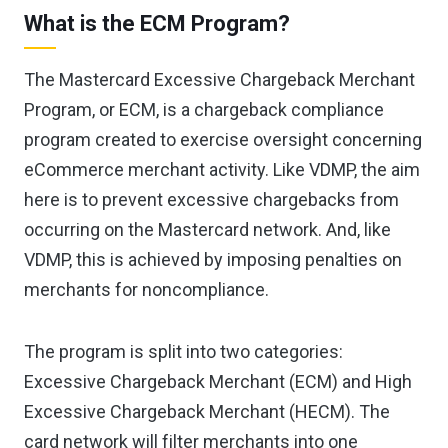
What is the ECM Program?
The Mastercard Excessive Chargeback Merchant
Program, or ECM, is a chargeback compliance
program created to exercise oversight concerning
eCommerce merchant activity. Like VDMP, the aim
here is to prevent excessive chargebacks from
occurring on the Mastercard network. And, like
VDMP, this is achieved by imposing penalties on
merchants for noncompliance.
The program is split into two categories:
Excessive Chargeback Merchant (ECM) and High
Excessive Chargeback Merchant (HECM). The
card network will filter merchants into one