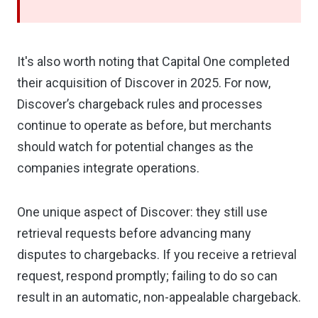
It's also worth noting that Capital One completed
their acquisition of Discover in 2025. For now,
Discover’s chargeback rules and processes
continue to operate as before, but merchants
should watch for potential changes as the
companies integrate operations.
One unique aspect of Discover: they still use
retrieval requests before advancing many
disputes to chargebacks. If you receive a retrieval
request, respond promptly; failing to do so can
result in an automatic, non-appealable chargeback.