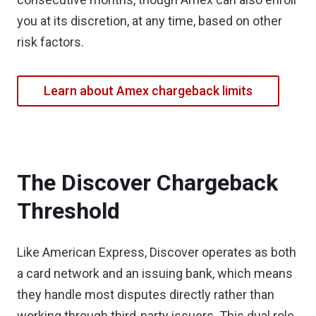
you at its discretion, at any time, based on other
risk factors.
Learn about Amex chargeback limits
The Discover Chargeback
Threshold
Like American Express, Discover operates as both
a card network and an issuing bank, which means
they handle most disputes directly rather than
working through third-party issuers. This dual role