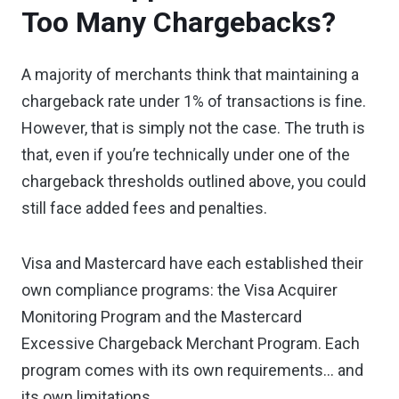
Too Many Chargebacks?
A majority of merchants think that maintaining a
chargeback rate under 1% of transactions is fine.
However, that is simply not the case. The truth is
that, even if you’re technically under one of the
chargeback thresholds outlined above, you could
still face added fees and penalties.
Visa and Mastercard have each established their
own compliance programs: the Visa Acquirer
Monitoring Program and the Mastercard
Excessive Chargeback Merchant Program. Each
program comes with its own requirements… and
its own limitations.