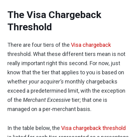
The Visa Chargeback
Threshold
There are four tiers of the
Visa chargeback
threshold. What these different tiers mean is not
really important right this second. For now, just
know that the tier that applies to you is based on
whether
your acquirer’s
monthly chargebacks
exceed a predetermined limit, with the exception
of the
Merchant Excessive
tier; that one is
managed on a per-merchant basis.
In the table below, the
Visa chargeback threshold