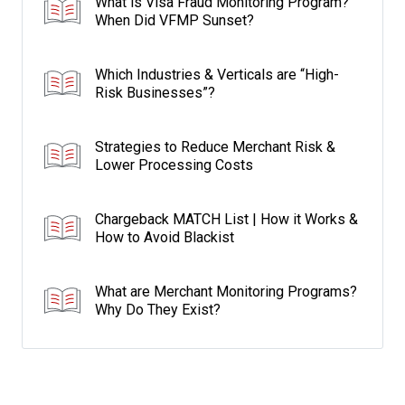
What is Visa Fraud Monitoring Program?
When Did VFMP Sunset?
Which Industries & Verticals are “High-
Risk Businesses”?
Strategies to Reduce Merchant Risk &
Lower Processing Costs
Chargeback MATCH List | How it Works &
How to Avoid Blackist
What are Merchant Monitoring Programs?
Why Do They Exist?