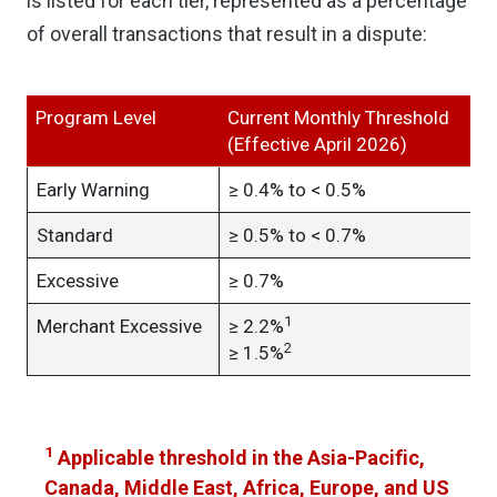
is listed for each tier, represented as a percentage
of overall transactions that result in a dispute:
Program Level
Current Monthly Threshold
(Effective April 2026)
Early Warning
≥ 0.4% to < 0.5%
Standard
≥ 0.5% to < 0.7%
Excessive
≥ 0.7%
1
Merchant Excessive
≥ 2.2%
2
≥ 1.5%
1
Applicable threshold in the Asia-Pacific,
Canada, Middle East, Africa, Europe, and US