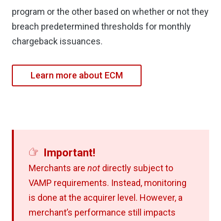
program or the other based on whether or not they
breach predetermined thresholds for monthly
chargeback issuances.
Learn more about ECM
Important!
Merchants are
not
directly subject to
VAMP requirements. Instead, monitoring
is done at the acquirer level. However, a
merchant’s performance still impacts