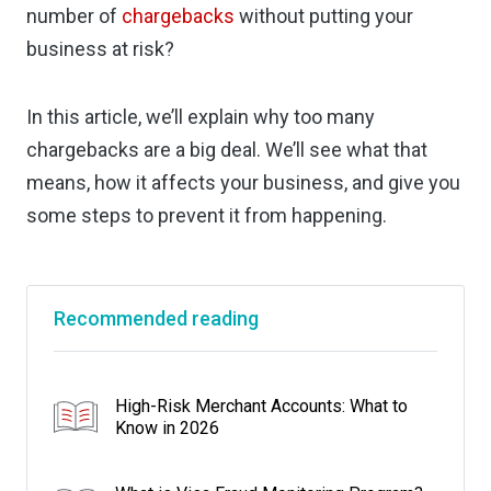
number of
chargebacks
without putting your
business at risk?
In this article, we’ll explain why too many
chargebacks are a big deal. We’ll see what that
means, how it affects your business, and give you
some steps to prevent it from happening.
Recommended reading
High-Risk Merchant Accounts: What to
Know in 2026