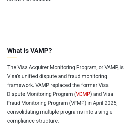
What is VAMP?
The Visa Acquirer Monitoring Program, or VAMP, is
Visa’s unified dispute and fraud monitoring
framework. VAMP replaced the former Visa
Dispute Monitoring Program (
VDMP
) and Visa
Fraud Monitoring Program (VFMP) in April 2025,
consolidating multiple programs into a single
compliance structure.