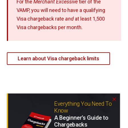
For the
Merchant Excessive
tier of the
VAMP, you will need to have a qualifying
Visa chargeback rate
and
at least 1,500
Visa chargebacks per month.
Learn about Visa chargeback limits
Everything You Need To
Know
A Beginner’s Guide to
Chargebacks