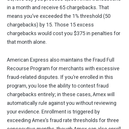
in a month and receive 65 chargebacks. That
means you’ve exceeded the 1% threshold (50
chargebacks) by 15. Those 15 excess
chargebacks would cost you $375 in penalties for
that month alone.
American Express also maintains the Fraud Full
Recourse Program for merchants with excessive
fraud-related disputes. If you’re enrolled in this
program, you lose the ability to contest fraud
chargebacks entirely; in these cases, Amex will
automatically rule against you without reviewing
your evidence. Enrollment is triggered by
exceeding Amex’s fraud rate thresholds for three
consecutive months, though Amex can also enroll