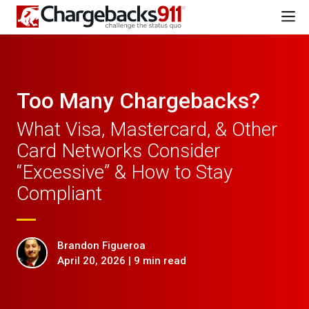
Too Many Chargebacks?
What Visa, Mastercard, & Other
Card Networks Consider
“Excessive” & How to Stay
Compliant
Brandon Figueroa
April 20, 2026 | 9 min read