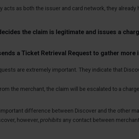
acts as both the issuer and card network, they already ha
ecides the claim is legitimate and issues a char
ends a Ticket Retrieval Request to gather more 
quests are extremely important. They indicate that Disco
 from the merchant, the claim will be escalated to a charg
important difference between Discover and the other majo
iscover, however,
prohibits
any contact between merchants