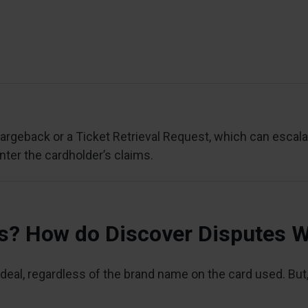
rgeback or a Ticket Retrieval Request, which can escalat
nter the cardholder’s claims.
ss? How do Discover Disputes 
eal, regardless of the brand name on the card used. But, 