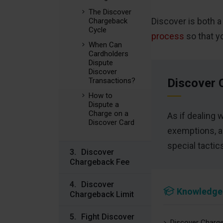
The Discover
Discover is both 
Chargeback
Cycle
process
so that y
When Can
Cardholders
Dispute
Discover
Transactions?
Discover 
How to
Dispute a
Charge on a
As if dealing 
Discover Card
exemptions, a
special tacti
Discover
Chargeback Fee
Discover
Knowledge
Chargeback Limit
Fight Discover
Discover Charge