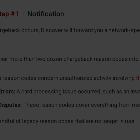
tep #1
|
Notification
rgeback occurs, Discover will forward you a network-spe
heir more than two dozen chargeback reason codes into 
reason codes concern unauthorized activity involving
t
Errors:
A card processing issue occurred, such as an invali
Disputes:
These reason codes cover everything from merch
andful of legacy reason codes that are no longer in use.