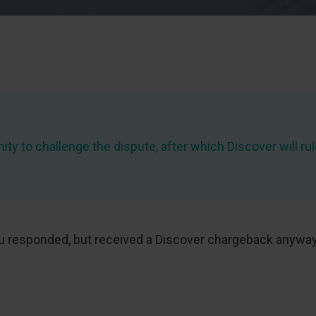
ity to challenge the dispute, after which Discover will rul
at you responded, but received a Discover chargeback any