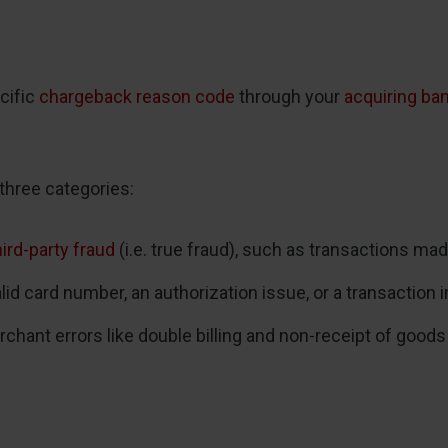
cific
chargeback reason code
through your
acquiring ba
three categories:
hird-party fraud
(i.e. true fraud), such as transactions ma
d card number, an authorization issue, or a transaction in
ant errors like double billing and non-receipt of goods 