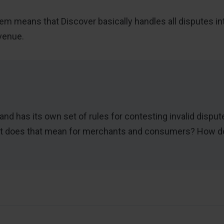
m means that Discover basically handles all disputes inte
venue.
rand has its own set of rules for contesting invalid dispu
what does that mean for merchants and consumers? How 