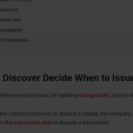
eback Fee
back Limit
Chargebacks
er Chargebacks
Discover Decide When to Issu
edetermined process for handling
chargebacks
, just as 
r contacts Discover to dispute a charge, the company re
m the transaction date
to dispute a transaction.