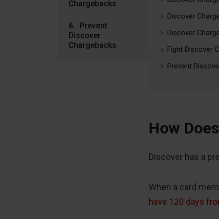
Chargebacks
Discover Charg
Prevent
Discover Charge
Discover
Chargebacks
Fight Discover 
Prevent Discov
How Does 
Discover has a pr
When a card membe
have 120 days fro