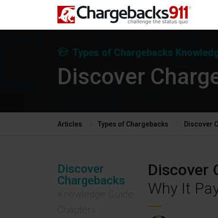
Types of Chargebacks
Knowledg
Discover Charg
Articles
Types of Chargebacks
Discover 
Discover 
Discover
Chargebacks
Why It Pa
Knowledge Guide
Chapters