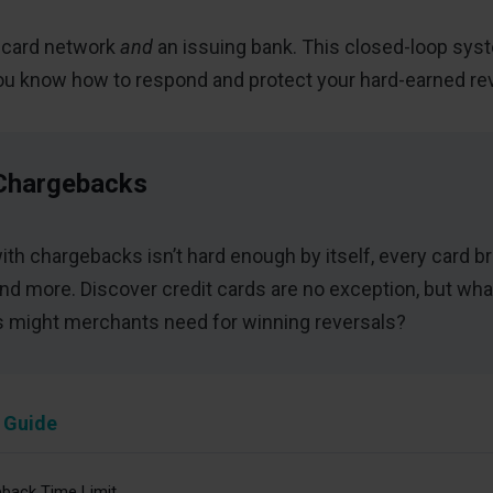
a card network
and
an issuing bank. This closed-loop syste
ou know how to respond and protect your hard-earned re
Chargebacks
with chargebacks isn’t hard enough by itself, every card b
nd more. Discover credit cards are no exception, but 
cs might merchants need for winning reversals?
 Guide
back Time Limit