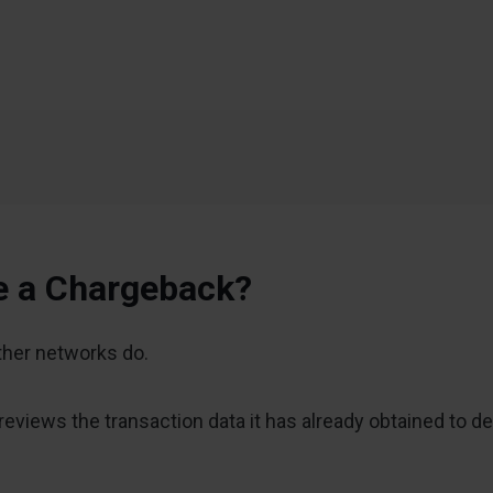
e a Chargeback?
other networks do.
views the transaction data it has already obtained to de