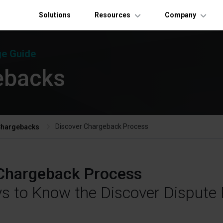
Solutions
Resources
Company
e Guide
ebacks
Discover Chargeback Process
Chargebacks
Chargeback Process
ys to Know the Discover Dispute