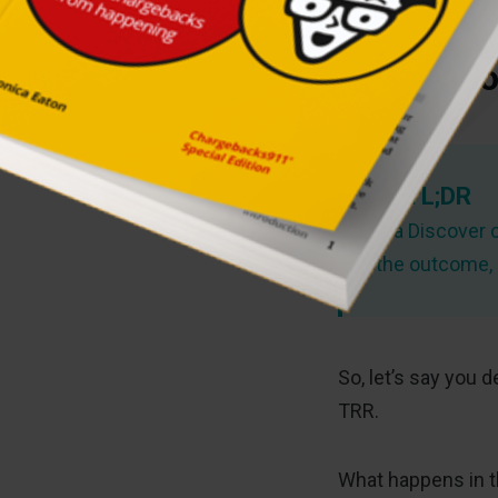
The Disco
TL;DR
If a Discover 
the outcome, e
So, let’s say you 
TRR.
What happens in t