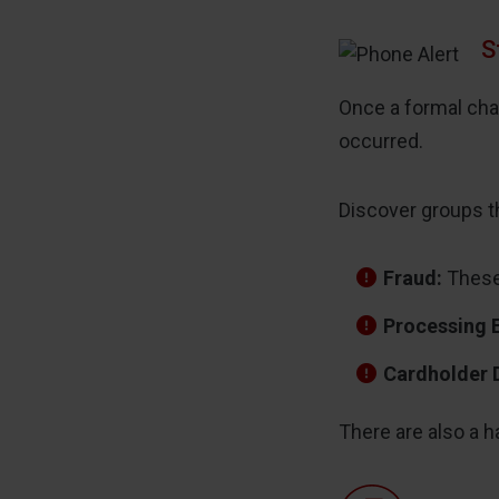
S
Once a formal cha
occurred.
Discover groups t
Fraud:
These 
Processing 
Cardholder 
There are also a h