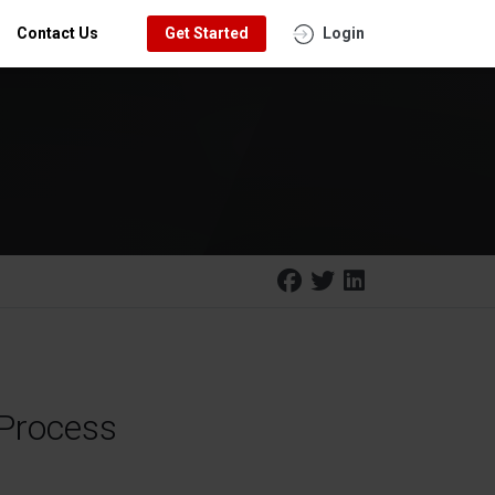
Contact Us
Get Started
Login
 Process