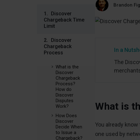
Brandon Fi
Discover
Chargeback Time
Limit
Discover
Chargeback
In a Nutsh
Process
The Discov
What is the
merchants 
Discover
Chargeback
Process?
How do
Discover
Disputes
What is t
Work?
How Does
Discover
You already know t
Decide When
to Issue a
one used by netwo
Chargeback?