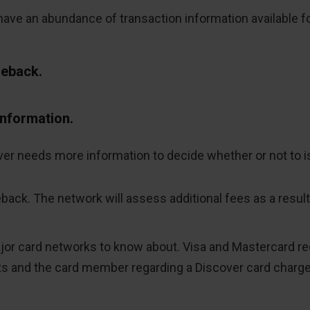
ve an abundance of transaction information available for 
geback.
information.
ver needs more information to decide whether or not to i
eback. The network will assess additional fees as a result
r card networks to know about. Visa and Mastercard requ
 and the card member regarding a Discover card charg