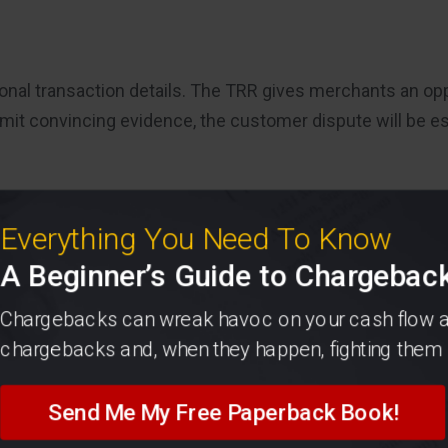
itional transaction details. The TRR gives merchants an op
mit convincing evidence, the customer dispute will be es
Everything You Need To Know
A Beginner’s Guide to Chargebac
Chargebacks can wreak havoc on your cash flow and
chargebacks and, when they happen, fighting them 
Send Me My Free Paperback Book!