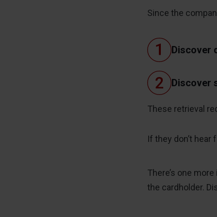
Since the company 
Discover d
Discover s
These retrieval re
If they don’t hear
There’s one more 
the cardholder. D