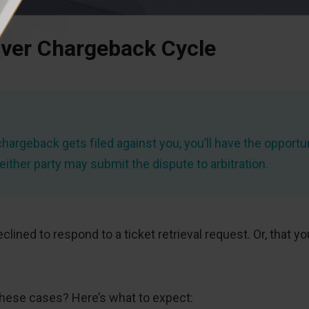
ver Chargeback Cycle
chargeback gets filed against you, you’ll have the opportun
ither party may submit the dispute to arbitration.
declined to respond to a ticket retrieval request. Or, th
hese cases? Here’s what to expect: