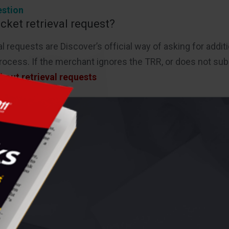
stion
icket retrieval request?
al requests are Discover’s official way of asking for add
ocess. If the merchant ignores the TRR, or does not sub
bout retrieval requests