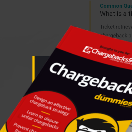
Common Que
What is a t
Ticket retriev
chargeback pr
Learn more a