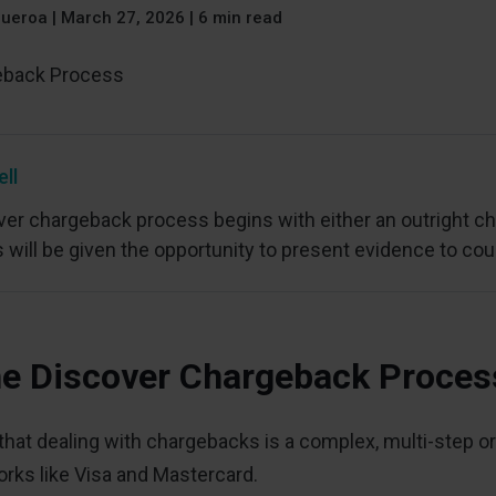
gueroa
|
March 27, 2026 | 6 min read
ell
er chargeback process begins with either an outright cha
will be given the opportunity to present evidence to cou
he Discover Chargeback Proce
hat dealing with chargebacks is a complex, multi-step ord
rks like Visa and Mastercard.