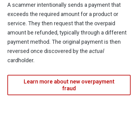
A scammer intentionally sends a payment that
exceeds the required amount for a product or
service. They then request that the overpaid
amount be refunded, typically through a different
payment method. The original payment is then
reversed once discovered by the
actual
cardholder.
Learn more about new overpayment
fraud