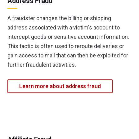
Address Fraud
A fraudster changes the billing or shipping
address associated with a victim's account to
intercept goods or sensitive account information.
This tactic is often used to reroute deliveries or
gain access to mail that can then be exploited for
further fraudulent activities.
Learn more about address fraud