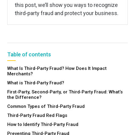
this post, we’ll show you ways to recognize
third-party fraud and protect your business.
Table of contents
What Is Third-Party Fraud? How Does It Impact
Merchants?
What is Third-Party Fraud?
First-Party, Second-Party, or Third-Party Fraud: What’s
the Difference?
Common Types of Third-Party Fraud
Third-Party Fraud Red Flags
How to Identify Third-Party Fraud
Preventing Third-Party Fraud