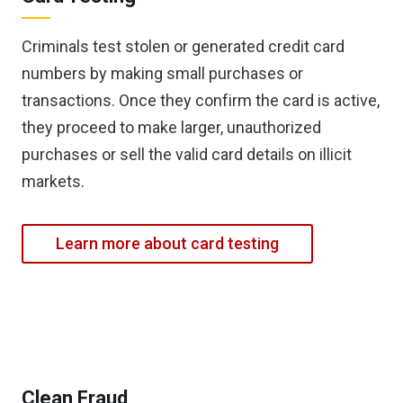
Criminals test stolen or generated credit card
numbers by making small purchases or
transactions. Once they confirm the card is active,
they proceed to make larger, unauthorized
purchases or sell the valid card details on illicit
markets.
Learn more about card testing
Clean Fraud