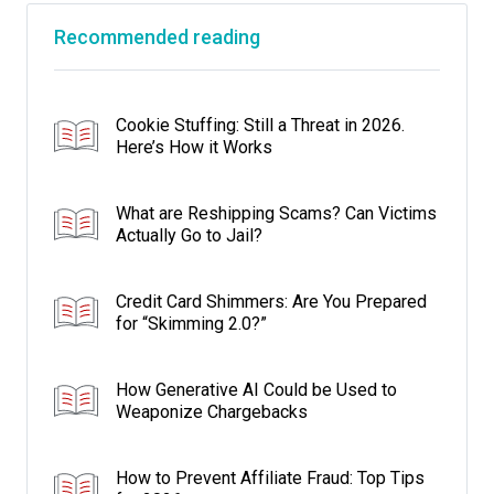
Recommended reading
Cookie Stuffing: Still a Threat in 2026.
Here’s How it Works
What are Reshipping Scams? Can Victims
Actually Go to Jail?
Credit Card Shimmers: Are You Prepared
for “Skimming 2.0?”
How Generative AI Could be Used to
Weaponize Chargebacks
How to Prevent Affiliate Fraud: Top Tips