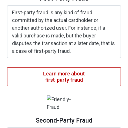
First-party fraud is any kind of fraud
committed by the actual cardholder or
another authorized user. For instance, if a
valid purchase is made, but the buyer
disputes the transaction at a later date, that is
a case of first-party fraud.
Learn more about
first-party fraud
Second-Party Fraud