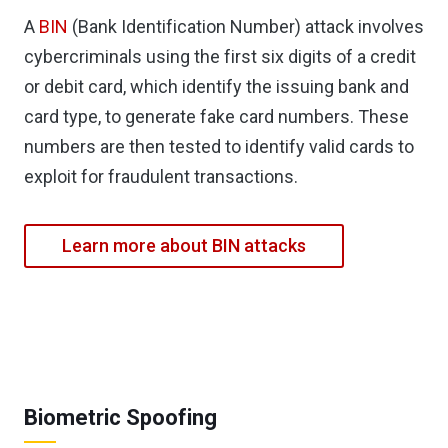
A
BIN
(Bank Identification Number) attack involves
cybercriminals using the first six digits of a credit
or debit card, which identify the issuing bank and
card type, to generate fake card numbers. These
numbers are then tested to identify valid cards to
exploit for fraudulent transactions.
Learn more about BIN attacks
Biometric Spoofing