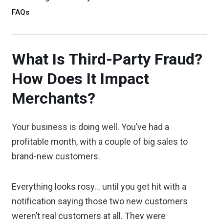
FAQs
What Is Third-Party Fraud?
How Does It Impact
Merchants?
Your business is doing well. You’ve had a
profitable month, with a couple of big sales to
brand-new customers.
Everything looks rosy... until you get hit with a
notification saying those two new customers
weren’t real customers at all. They were