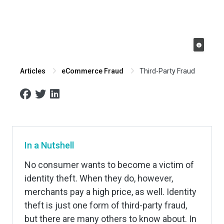
Third-Party Fraud
Articles
eCommerce Fraud
In a Nutshell
No consumer wants to become a victim of
identity theft. When they do, however,
merchants pay a high price, as well. Identity
theft is just one form of third-party fraud,
but there are many others to know about. In