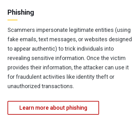
Phishing
Scammers impersonate legitimate entities (using
fake emails, text messages, or websites designed
to appear authentic) to trick individuals into
revealing sensitive information. Once the victim
provides their information, the attacker can use it
for fraudulent activities like identity theft or
unauthorized transactions.
Learn more about phishing