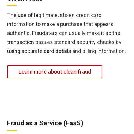
The use of legitimate, stolen credit card
information to make a purchase that appears
authentic. Fraudsters can usually make it so the
transaction passes standard security checks by
using accurate card details and billing information.
Learn more about clean fraud
Fraud as a Service (FaaS)