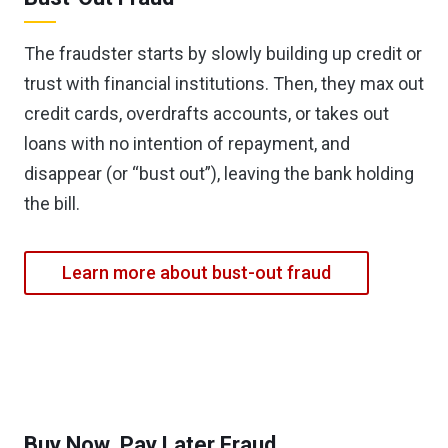
The fraudster starts by slowly building up credit or
trust with financial institutions. Then, they max out
credit cards, overdrafts accounts, or takes out
loans with no intention of repayment, and
disappear (or “bust out”), leaving the bank holding
the bill.
Learn more about bust-out fraud
Buy Now, Pay Later Fraud