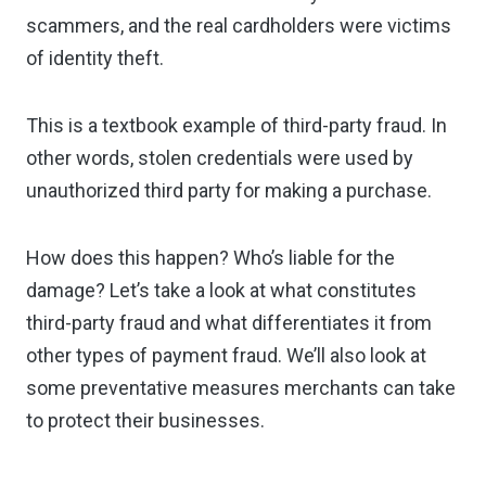
scammers, and the real cardholders were victims
of identity theft.
This is a textbook example of third-party fraud. In
other words, stolen credentials were used by
unauthorized third party for making a purchase.
How does this happen? Who’s liable for the
damage? Let’s take a look at what constitutes
third-party fraud and what differentiates it from
other types of payment fraud. We’ll also look at
some preventative measures merchants can take
to protect their businesses.