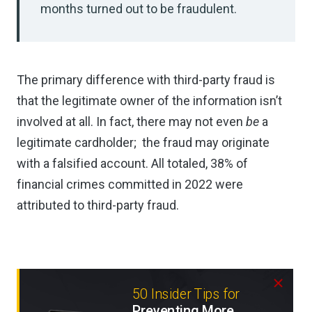
months turned out to be fraudulent.
The primary difference with third-party fraud is
that the legitimate owner of the information isn’t
involved at all. In fact, there may not even
be
a
legitimate cardholder; the fraud may originate
with a falsified account. All totaled, 38% of
financial crimes committed in 2022 were
attributed to third-party fraud.
50 Insider Tips for
Preventing More