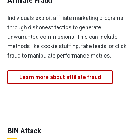
Affiliate Fraud
Individuals exploit affiliate marketing programs
through dishonest tactics to generate
unwarranted commissions. This can include
methods like cookie stuffing, fake leads, or click
fraud to manipulate performance metrics.
Learn more about affiliate fraud
BIN Attack