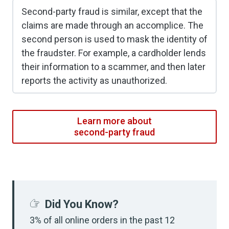
Second-party fraud is similar, except that the
claims are made through an accomplice. The
second person is used to mask the identity of
the fraudster. For example, a cardholder lends
their information to a scammer, and then later
reports the activity as unauthorized.
Learn more about
second-party fraud
Did You Know?
3% of all online orders in the past 12