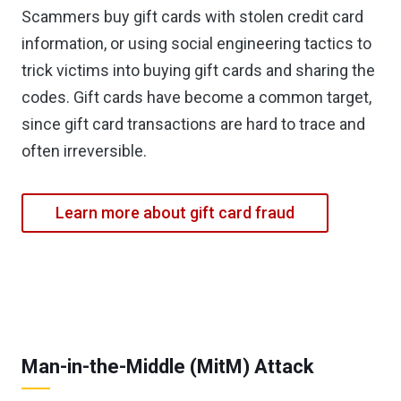
Scammers buy gift cards with stolen credit card
information, or using social engineering tactics to
trick victims into buying gift cards and sharing the
codes. Gift cards have become a common target,
since gift card transactions are hard to trace and
often irreversible.
Learn more about gift card fraud
Man-in-the-Middle (MitM) Attack