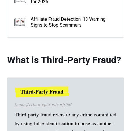
for 2026
Affiliate Fraud Detection: 13 Warning
Signs to Stop Scammers
What is Third-Party Fraud?
Third-Party Fraud
[noun]/THərd • pär • dē • frôd/
Third-party fraud refers to any crime committed
by using false identification to pose as another