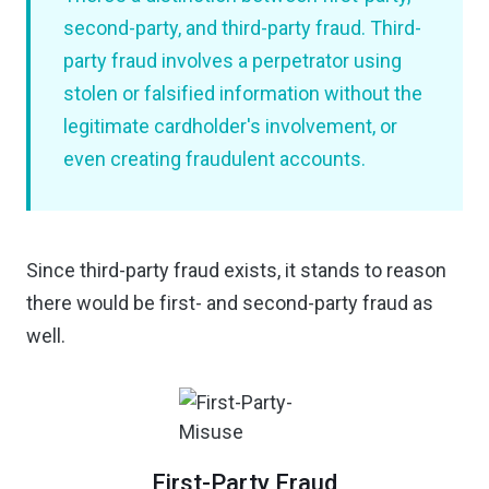
second-party, and third-party fraud. Third-
party fraud involves a perpetrator using
stolen or falsified information without the
legitimate cardholder's involvement, or
even creating fraudulent accounts.
Since third-party fraud exists, it stands to reason
there would be first- and second-party fraud as
well.
First-Party Fraud