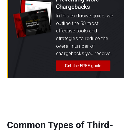
Chargebacks
In this exclusive guide, we
outline the 50 most
effective tools and
strategies to reduce the
overall number of
chargebacks you receive.
Get the FREE guide
Common Types of Third-