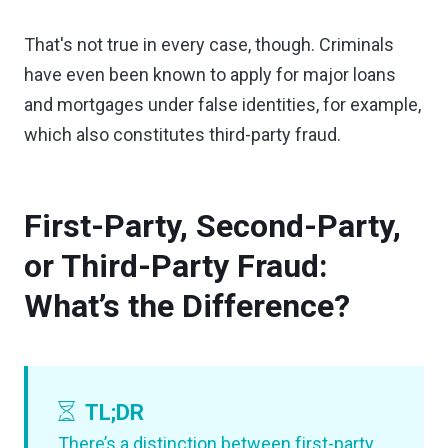
That's not true in every case, though. Criminals
have even been known to apply for major loans
and mortgages under false identities, for example,
which also constitutes third-party fraud.
First-Party, Second-Party,
or Third-Party Fraud:
What’s the Difference?
TL;DR
There’s a distinction between first-party,