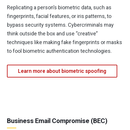
Replicating a person’s biometric data, such as
fingerprints, facial features, or iris patterns, to
bypass security systems. Cybercriminals may
think outside the box and use “creative”
techniques like making fake fingerprints or masks
to fool biometric authentication technologies.
Learn more about biometric spoofing
Business Email Compromise (BEC)