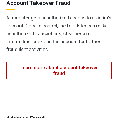
Account Takeover Fraud
A fraudster gets unauthorized access to a victim's
account. Once in control, the fraudster can make
unauthorized transactions, steal personal
information, or exploit the account for further
fraudulent activities.
Learn more about account takeover
fraud