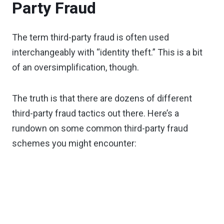
Party Fraud
The term third-party fraud is often used
interchangeably with “identity theft.” This is a bit
of an oversimplification, though.
The truth is that there are dozens of different
third-party fraud tactics out there. Here’s a
rundown on some common third-party fraud
schemes you might encounter: