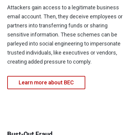
Attackers gain access to a legitimate business
email account. Then, they deceive employees or
partners into transferring funds or sharing
sensitive information. These schemes can be
parleyed into social engineering to impersonate
trusted individuals, like executives or vendors,
creating added pressure to comply.
Learn more about BEC
Bust-Out Fraud