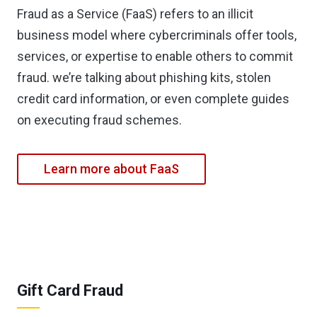
Fraud as a Service (FaaS) refers to an illicit
business model where cybercriminals offer tools,
services, or expertise to enable others to commit
fraud. we’re talking about phishing kits, stolen
credit card information, or even complete guides
on executing fraud schemes.
Learn more about FaaS
Gift Card Fraud