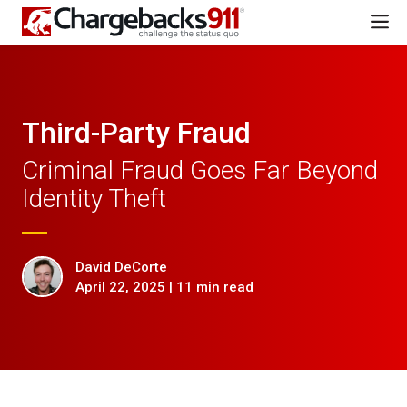
Third-Party Fraud
Criminal Fraud Goes Far Beyond
Identity Theft
David DeCorte
April 22, 2025 | 11 min read