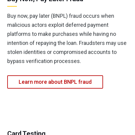
Buy now, pay later (BNPL) fraud occurs when
malicious actors exploit deferred payment
platforms to make purchases while having no
intention of repaying the loan. Fraudsters may use
stolen identities or compromised accounts to
bypass verification processes.
Learn more about BNPL fraud
Card Testing