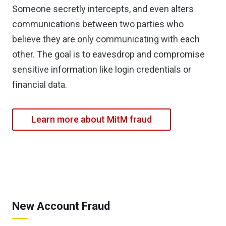
Someone secretly intercepts, and even alters
communications between two parties who
believe they are only communicating with each
other. The goal is to eavesdrop and compromise
sensitive information like login credentials or
financial data.
Learn more about MitM fraud
New Account Fraud