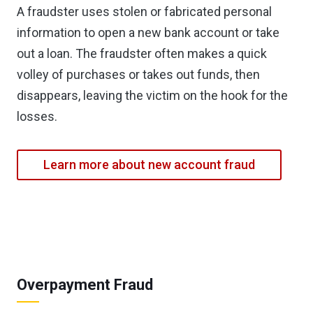
A fraudster uses stolen or fabricated personal
information to open a new bank account or take
out a loan. The fraudster often makes a quick
volley of purchases or takes out funds, then
disappears, leaving the victim on the hook for the
losses.
Learn more about new account fraud
Overpayment Fraud