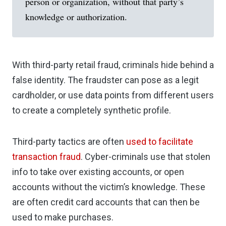
person or organization, without that party’s
knowledge or authorization.
With third-party retail fraud, criminals hide behind a
false identity. The fraudster can pose as a legit
cardholder, or use data points from different users
to create a completely synthetic profile.
Third-party tactics are often
used to facilitate
transaction fraud
. Cyber-criminals use that stolen
info to take over existing accounts, or open
accounts without the victim’s knowledge. These
are often credit card accounts that can then be
used to make purchases.