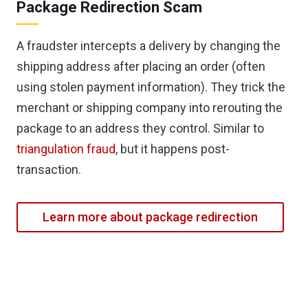
Package Redirection Scam
A fraudster intercepts a delivery by changing the
shipping address after placing an order (often
using stolen payment information). They trick the
merchant or shipping company into rerouting the
package to an address they control. Similar to
triangulation fraud
, but it happens post-
transaction.
Learn more about package redirection